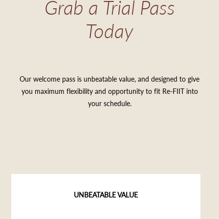
Grab a Trial Pass
Today
Our welcome pass is unbeatable value, and designed to give
you maximum flexibility and opportunity to fit Re-FIIT into
your schedule.
UNBEATABLE VALUE