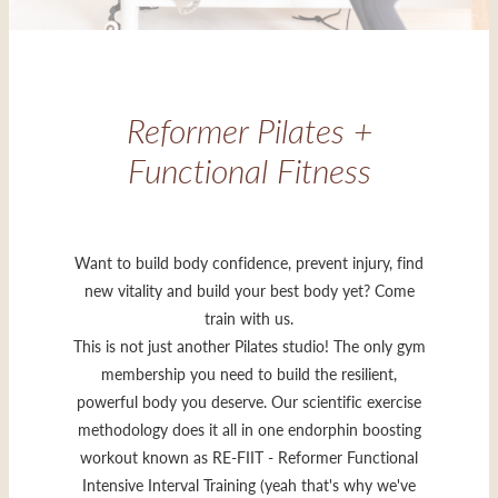
Reformer Pilates +
Functional Fitness
Want to build body confidence, prevent injury, find
new vitality and build your best body yet? Come
train with us.
This is not just another Pilates studio! The only gym
membership you need to build the resilient,
powerful body you deserve. Our scientific exercise
methodology does it all in one endorphin boosting
workout known as RE-FIIT - Reformer Functional
Intensive Interval Training (yeah that's why we've