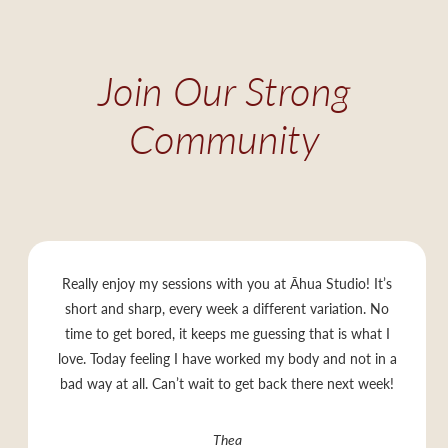
Join Our Strong
Community
Really enjoy my sessions with you at Āhua Studio! It’s
short and sharp, every week a different variation. No
time to get bored, it keeps me guessing that is what I
love. Today feeling I have worked my body and not in a
bad way at all. Can’t wait to get back there next week!
Thea