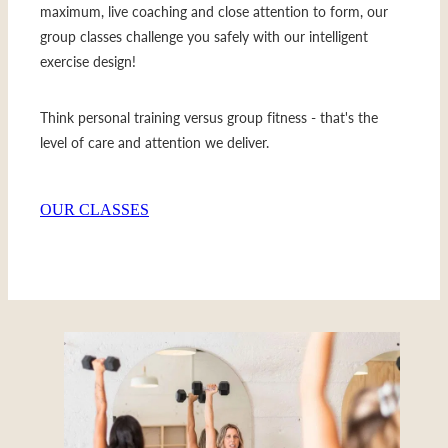
maximum, live coaching and close attention to form, our
group classes challenge you safely with our intelligent
exercise design!
Think personal training versus group fitness - that's the
level of care and attention we deliver.
OUR CLASSES