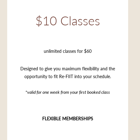
$10 Classes
unlimited classes for $60
Designed to give you maximum flexibility and the
opportunity to fit Re-FIIT into your schedule.
*valid for one week from your first booked class
FLEXIBLE MEMBERSHIPS