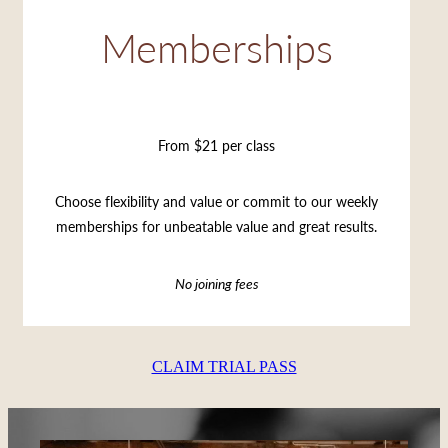
Memberships
From $21 per class
Choose flexibility and value or commit to our weekly
memberships for unbeatable value and great results.
No joining fees
CLAIM TRIAL PASS