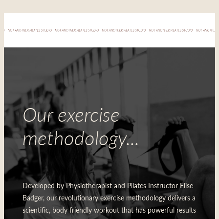
Our exercise
methodology...
Developed by Physiotherapist and Pilates Instructor Elise
Badger, our revolutionary exercise methodology delivers a
scientific, body friendly workout that has powerful results