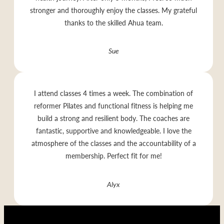
stronger and thoroughly enjoy the classes. My grateful
thanks to the skilled Ahua team.
Sue
I attend classes 4 times a week. The combination of
reformer Pilates and functional fitness is helping me
build a strong and resilient body. The coaches are
fantastic, supportive and knowledgeable. I love the
atmosphere of the classes and the accountability of a
membership. Perfect fit for me!
Alyx