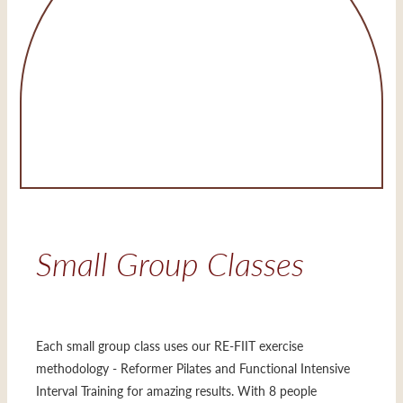
Small Group Classes
Each small group class uses our RE-FIIT exercise
methodology - Reformer Pilates and Functional Intensive
Interval Training for amazing results. With 8 people