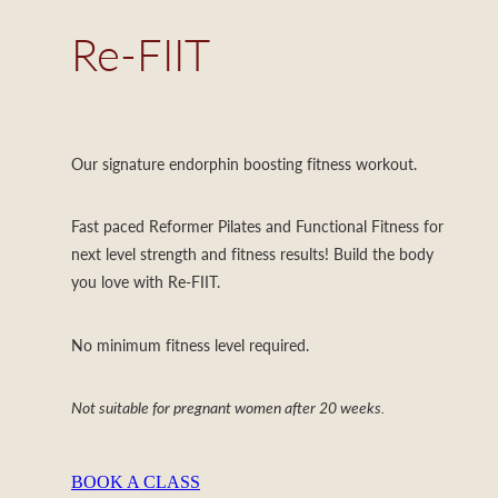
Re-FIIT
Our signature endorphin boosting fitness workout.
Fast paced Reformer Pilates and Functional Fitness for
next level strength and fitness results! Build the body
you love with Re-FIIT.
No minimum fitness level required.
Not suitable for pregnant women after 20 weeks.
BOOK A CLASS