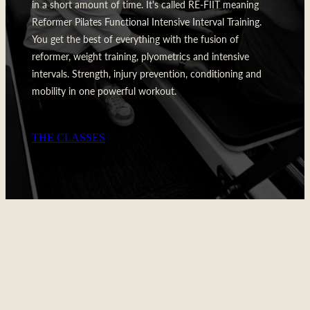
in a short amount of time. It's called RE-FIIT meaning
Reformer Pilates Functional Intensive Interval Training.
You get the best of everything with the fusion of
reformer, weight training, plyometrics and intensive
intervals. Strength, injury prevention, conditioning and
mobility in one powerful workout.
THE CLASSES