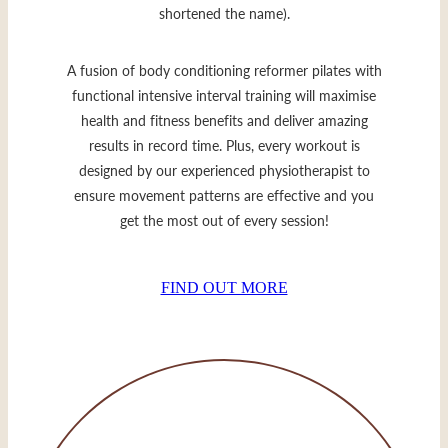
shortened the name).
A fusion of body conditioning reformer pilates with
functional intensive interval training will maximise
health and fitness benefits and deliver amazing
results in record time. Plus, every workout is
designed by our experienced physiotherapist to
ensure movement patterns are effective and you
get the most out of every session!
FIND OUT MORE