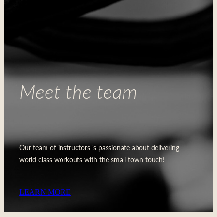
Meet the team
Our team of instructors is passionate about delivering
world class workouts with the small town touch!
LEARN MORE