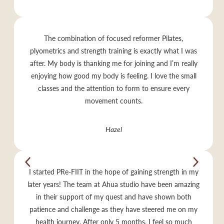
The combination of focused reformer Pilates,
plyometrics and strength training is exactly what I was
after. My body is thanking me for joining and I’m really
enjoying how good my body is feeling. I love the small
classes and the attention to form to ensure every
movement counts.
Hazel
I started PRe-FIIT in the hope of gaining strength in my
later years! The team at Ahua studio have been amazing
in their support of my quest and have shown both
patience and challenge as they have steered me on my
health journey. After only 5 months, I feel so much