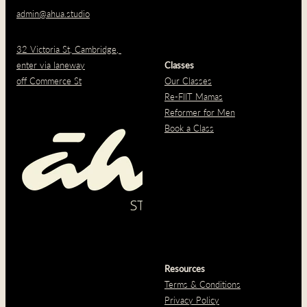
admin@ahua.studio
32 Victoria St, Cambridge,
enter via laneway
Classes
off Commerce St
Our Classes
Re-FIIT Mamas
Reformer for Men
Book a Class
Resources
Terms & Conditions
Privacy Policy